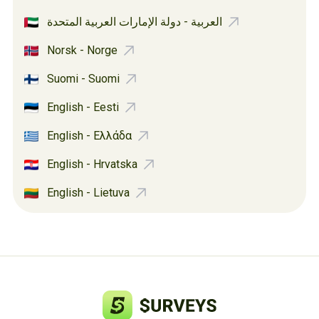
العربية - دولة الإمارات العربية المتحدة
Norsk - Norge
Suomi - Suomi
English - Eesti
English - Ελλάδα
English - Hrvatska
English - Lietuva