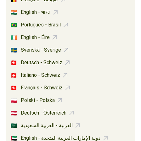
English - भारत
Português - Brasil
English - Éire
Svenska - Sverige
Deutsch - Schweiz
Italiano - Schweiz
Français - Schweiz
Polski - Polska
Deutsch - Österreich
العربية - العربية السعودية
English - دولة الإمارات العربية المتحدة