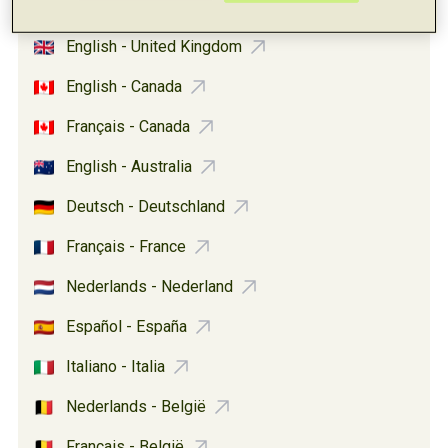
Español - United States
English - United Kingdom
English - Canada
Français - Canada
English - Australia
Deutsch - Deutschland
Français - France
Nederlands - Nederland
Español - España
Italiano - Italia
Nederlands - België
Français - België