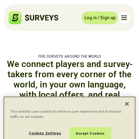
Log in / Sign up
FIVE SURVEYS AROUND THE WORLD
We connect players and survey-
takers from every corner of the
world, in your own language,
with local offers, and real
payouts.
This website uses cookies to enhance user experience and to analyze
traffic on our website.
English - United States
Cookies Settings
Accept Cookies