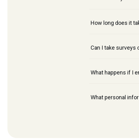
How long does it ta
Can I take surveys 
What happens if I e
What personal infor