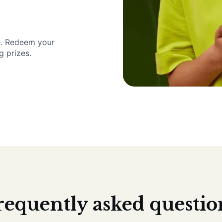
e. Redeem your
g prizes.
requently asked questio