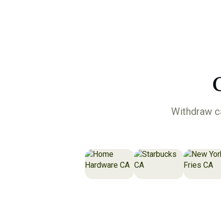
Withdraw ca