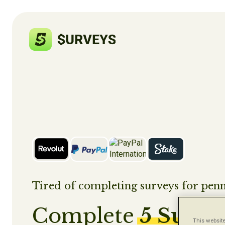
Tired of completing surveys for penn
Complete
5 Surve
This website