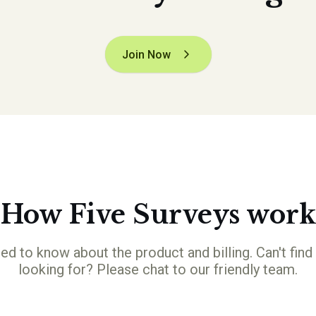
Join Now
How Five Surveys work
ed to know about the product and billing. Can't find
looking for? Please chat to our friendly team.