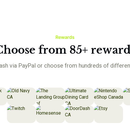
Rewards
Choose from 85+ reward
sh via PayPal or choose from hundreds of differen