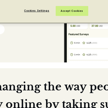
 easy.
Cookies Settings
Accept Cookies
hanging the way pe
online by taking s