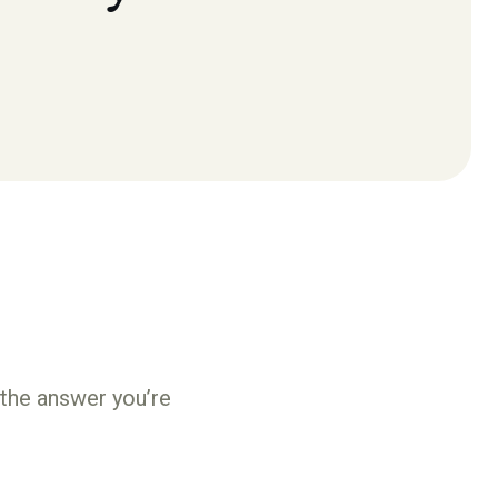
 the answer you’re