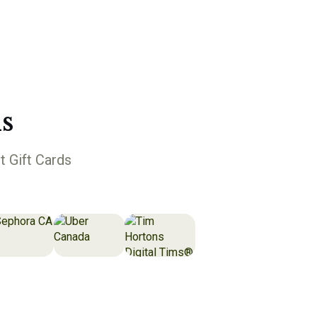
s
t Gift Cards