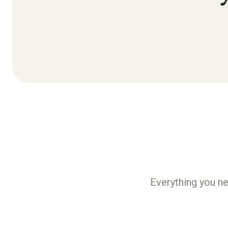
Everything you ne