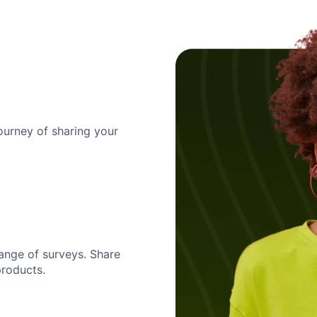
urney of sharing your
ange of surveys. Share
products.