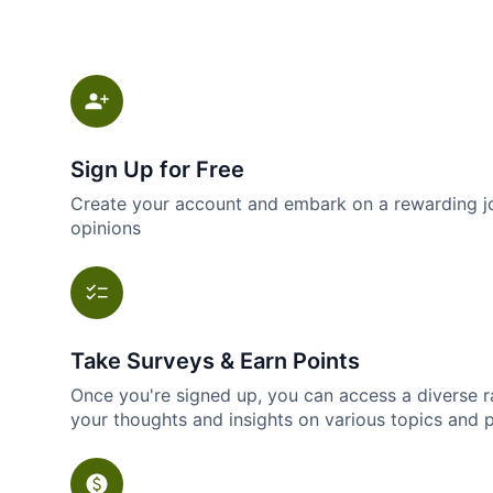
Sign Up for Free
Create your account and embark on a rewarding jo
opinions
Take Surveys & Earn Points
Once you're signed up, you can access a diverse r
your thoughts and insights on various topics and 