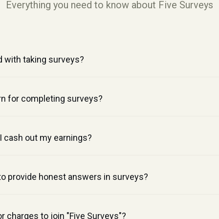
Everything you need to know about Five Surveys
d with taking surveys?
n for completing surveys?
 cash out my earnings?
 to provide honest answers in surveys?
or charges to join "Five Surveys"?