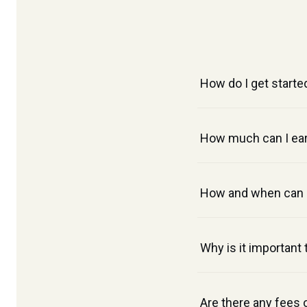
How do I get starte
How much can I ear
How and when can I
Why is it important
Are there any fees 