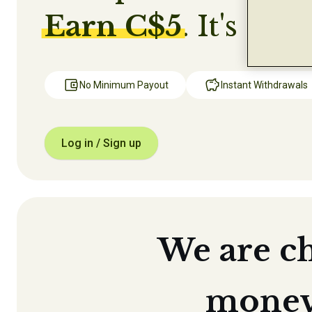
Earn C$5
. It's that
No Minimum Payout
Instant Withdrawals
Log in / Sign up
We are c
money 