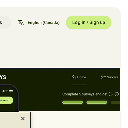
s
Log in / Sign up
English
(Canada)