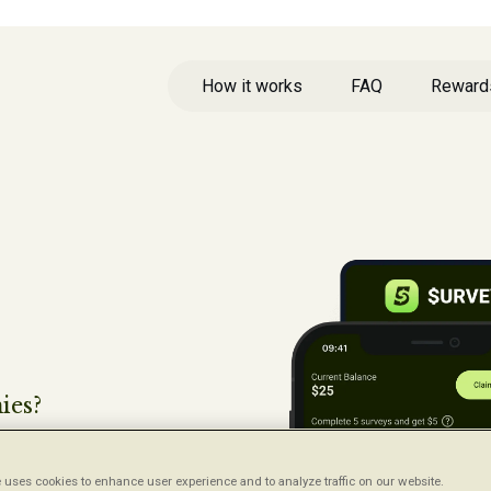
How it works
FAQ
Reward
ies?
ys,
 uses cookies to enhance user experience and to analyze traffic on our website.