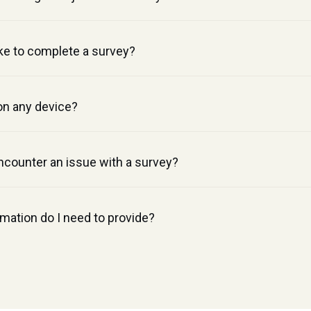
ke to complete a survey?
on any device?
ncounter an issue with a survey?
mation do I need to provide?