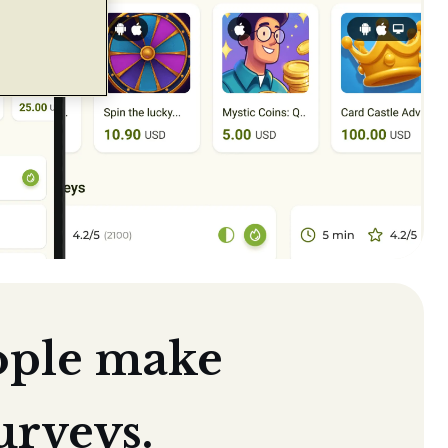
ople make
urveys.