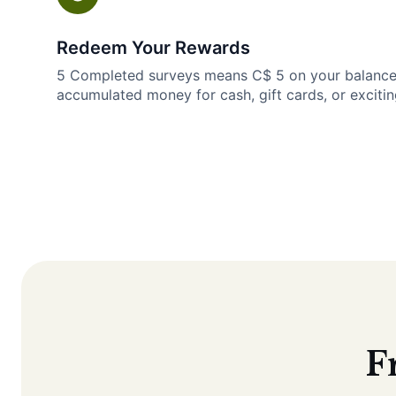
Redeem Your Rewards
5 Completed surveys means C$ 5 on your balanc
accumulated money for cash, gift cards, or excitin
F