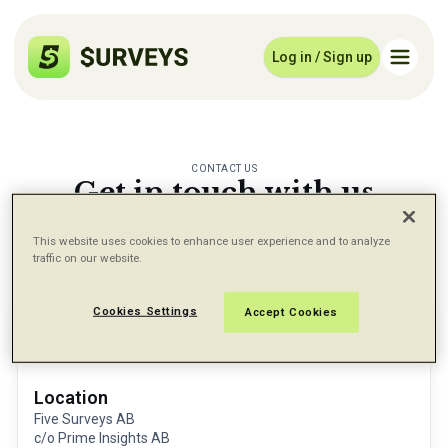
Log in / Sign up
CONTACT US
Get in touch with us
Let us know if there is anything we can do for
you
This website uses cookies to enhance user experience and to analyze
traffic on our website.
Cookies Settings
Accept Cookies
Location
Five Surveys AB
c/o Prime Insights AB