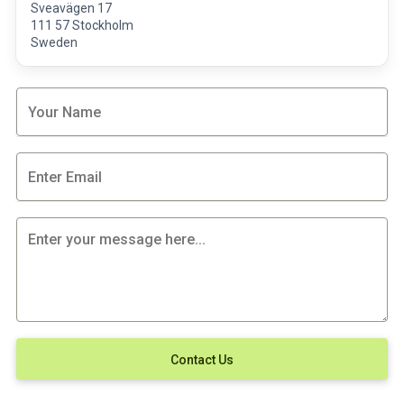
Sveavägen 17
111 57 Stockholm
Sweden
Contact Us