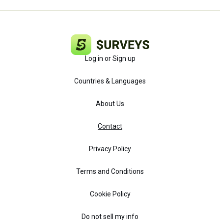
Log in or Sign up
Countries & Languages
About Us
Contact
Privacy Policy
Terms and Conditions
Cookie Policy
Do not sell my info