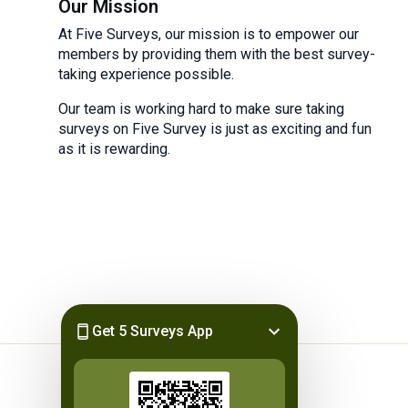
Our Mission
At Five Surveys, our mission is to empower our
members by providing them with the best survey-
taking experience possible.
Our team is working hard to make sure taking
surveys on Five Survey is just as exciting and fun
as it is rewarding.
Get 5 Surveys App