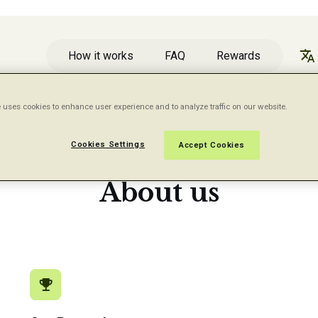
How it works
FAQ
Rewards
 uses cookies to enhance user experience and to analyze traffic on our website.
Cookies Settings
Accept Cookies
A WORD ABOUT FIVE SURVEYS
About us