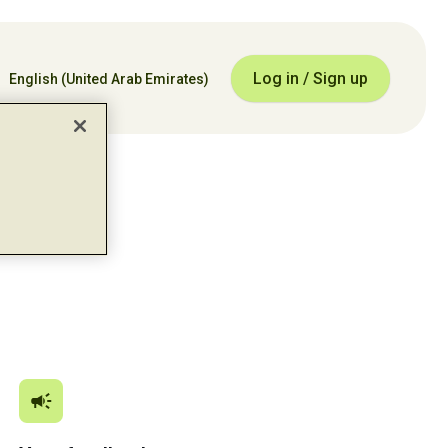
Log in / Sign up
English
(United Arab Emirates)