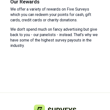
Our Rewards
We offer a variety of rewards on Five Surveys
which you can redeem your points for cash, gift
cards, credit cards or charity donations.
We don't spend much on fancy advertising but give
back to you - our panelists - instead. That's why we
have some of the highest survey payouts in the
industry.