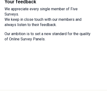
Your feedback
We appreciate every single member of Five
Surveys.
We keep in close touch with our members and
always listen to their feedback.
Our ambition is to set a new standard for the quality
of Online Survey Panels.