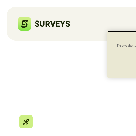
This website