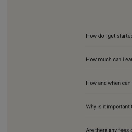
How do I get starte
How much can I ear
How and when can I
Why is it important
Are there any fees 