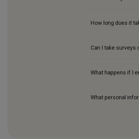
How long does it ta
Can I take surveys 
What happens if I e
What personal infor