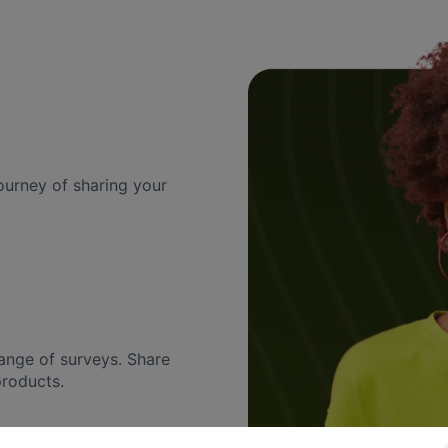
urney of sharing your
ange of surveys. Share
products.