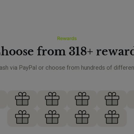
Rewards
hoose from 318+ rewar
sh via PayPal or choose from hundreds of differen