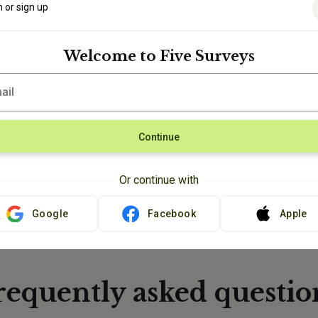
n or sign up
Welcome to Five Surveys
 Redeem your
g prizes.
Continue
Or continue with
Google
Facebook
Apple
requently asked questio