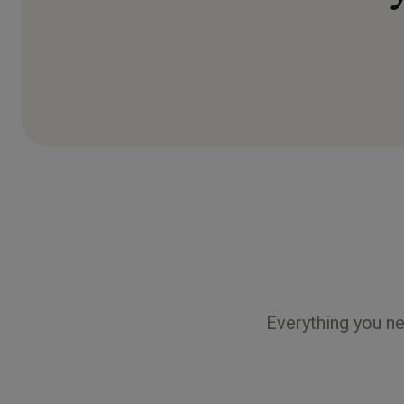
Everything you ne