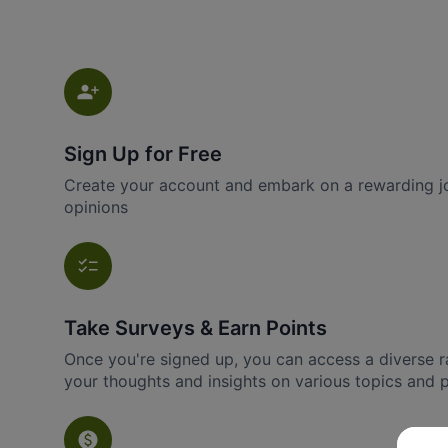
Sign Up for Free
Create your account and embark on a rewarding jo
opinions
Take Surveys & Earn Points
Once you're signed up, you can access a diverse r
your thoughts and insights on various topics and 