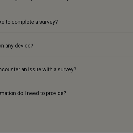
ke to complete a survey?
on any device?
ncounter an issue with a survey?
mation do I need to provide?