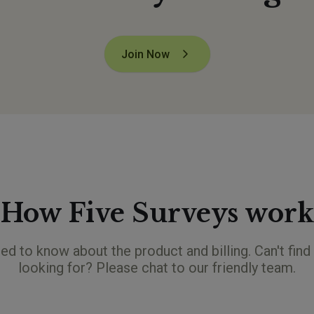
Join Now
How Five Surveys work
ed to know about the product and billing. Can't find
looking for? Please chat to our friendly team.