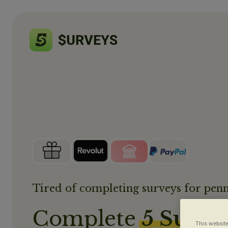
Tired of completing surveys for penn
Complete
5 Surve
This website