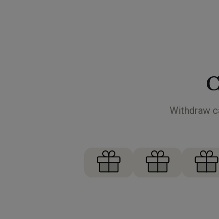
C
Withdraw ca