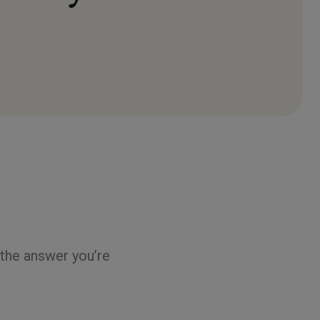
 the answer you’re