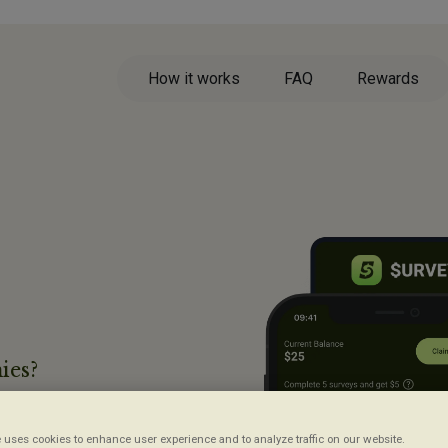
How it works
FAQ
Rewards
ies?
ys,
 uses cookies to enhance user experience and to analyze traffic on our website.