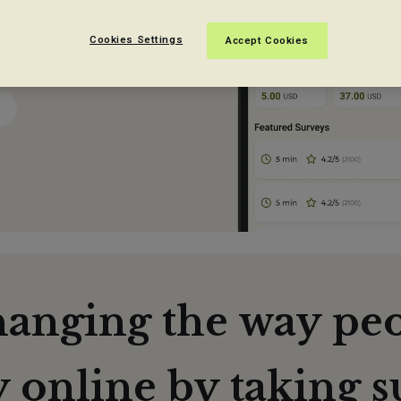
easy.
Cookies Settings
Accept Cookies
hanging the way pe
online by taking s