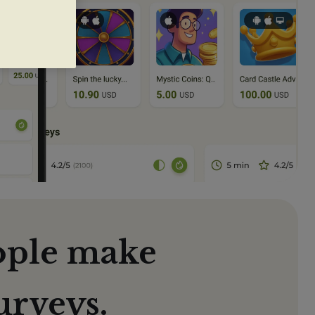
ople make
urveys.