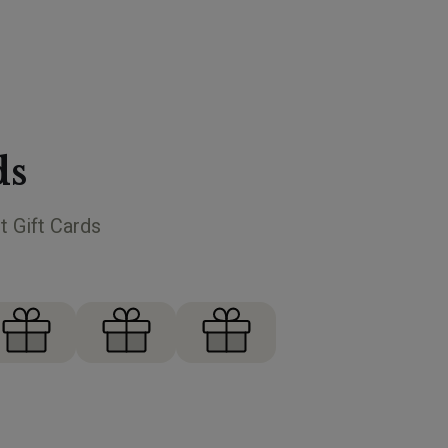
ds
t Gift Cards