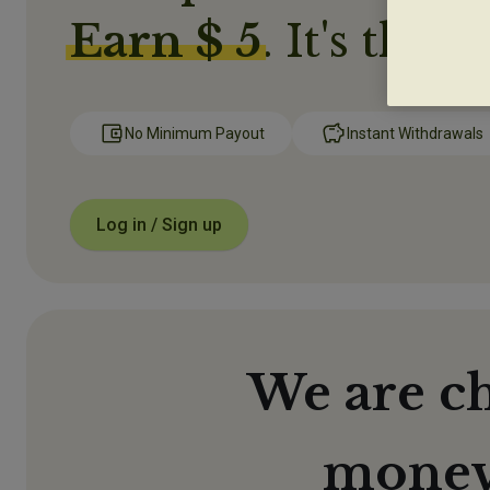
Earn $ 5
. It's that 
No Minimum Payout
Instant Withdrawals
Log in / Sign up
We are c
money 