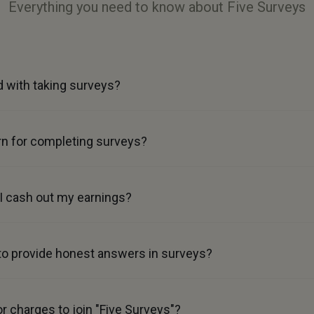
Everything you need to know about Five Surveys
d with taking surveys?
n for completing surveys?
 cash out my earnings?
 to provide honest answers in surveys?
or charges to join "Five Surveys"?