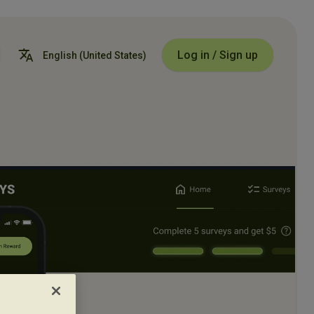
Log in / Sign up
English
(United States)