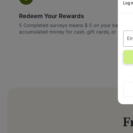
Log i
Redeem Your Rewards
5 Completed surveys means $ 5 on your balance.
accumulated money for cash, gift cards, or excitin
F