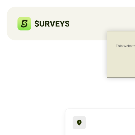
This website