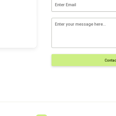
Contac