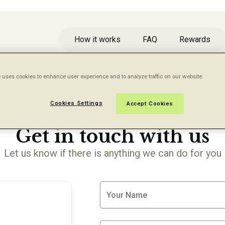
How it works
FAQ
Rewards
 uses cookies to enhance user experience and to analyze traffic on our website.
Cookies Settings
Accept Cookies
CONTACT US
Get in touch with us
Let us know if there is anything we can do for you