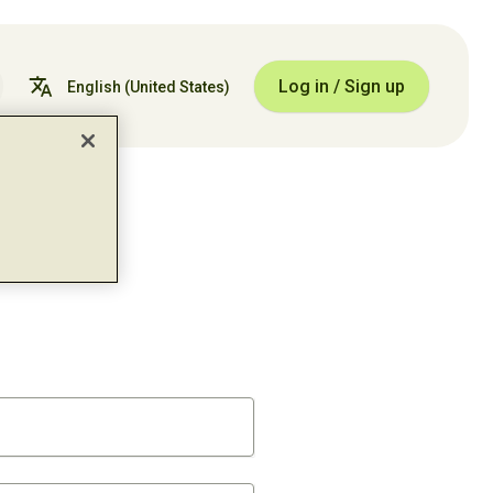
Log in / Sign up
English
(United States)