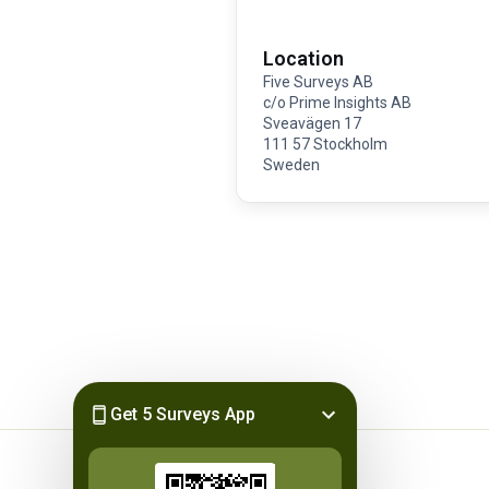
Location
Five Surveys AB
c/o Prime Insights AB
Sveavägen 17
111 57 Stockholm
Sweden
Get 5 Surveys App